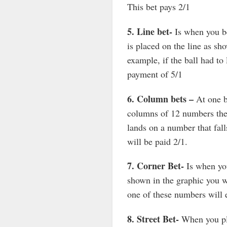
This bet pays 2/1
5. Line bet-
Is when you be
is placed on the line as sho
example, if the ball had to
payment of 5/1
6. Column bets –
At one b
columns of 12 numbers ther
lands on a number that fal
will be paid 2/1.
7. Corner Bet-
Is when you
shown in the graphic you w
one of these numbers will 
8. Street Bet-
When you plac