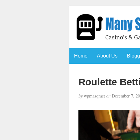
Home
About Us
Blogg
Roulette Bett
by
wpmasqmet
on
December 7, 2