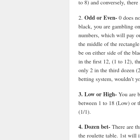
to 8) and conversely, ther
Odd or Even-
2.
0 does no
black, you are gambling on
numbers, which will pay ou
the middle of the rectangl
be on either side of the bl
in the first 12, (1 to 12),
only 2 in the third dozen (
betting system, wouldn’t y
3. Low or High-
You are b
between 1 to 18 (Low) or 
(1/1).
4. Dozen bet-
There are th
the roulette table. 1st wil