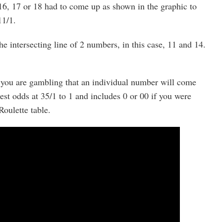
 16, 17 or 18 had to come up as shown in the graphic to
11/1.
he intersecting line of 2 numbers, in this case, 11 and 14.
you are gambling that an individual number will come
est odds at 35/1 to 1 and includes 0 or 00 if you were
oulette table.