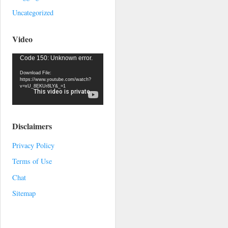
Uncategorized
Video
Video
Code 150: Unknown error.
Player
Download File:
https://www.youtube.com/watch?
v=xU_8EKUr8LY&_=1
Disclaimers
Privacy Policy
Terms of Use
Chat
Sitemap