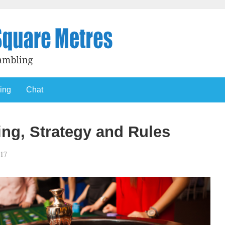
ing
Chat
ing, Strategy and Rules
017