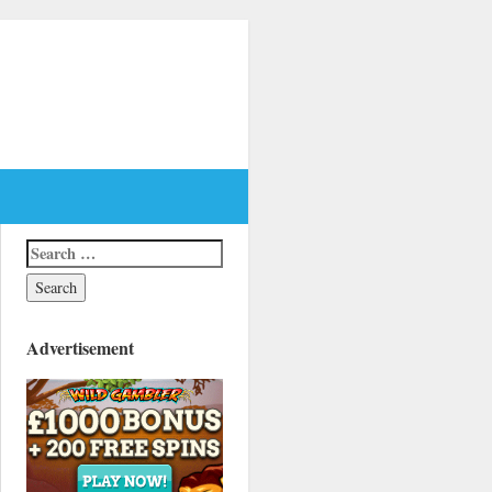
Advertisement