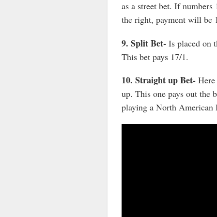
as a street bet. If numbers
the right, payment will be 
9. Split Bet-
Is placed on t
This bet pays 17/1.
10. Straight up Bet-
Here 
up. This one pays out the b
playing a North American R