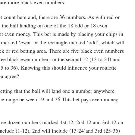
e are more black even numbers.
t count here and, there are 36 numbers. As with red or
 the ball landing on one of the 18 odd or 18 even
t even money. This bet is made by placing your chips in
e marked ‘even’ or the rectangle marked ‘odd’, which will
ack or red betting area. There are five black even numbers
 three black even numbers in the second 12 (13 to 24) and
25 to 36). Knowing this should influence your roulette
ou agree?
etting that the ball will land one a number anywhere
the range between 19 and 36 This bet pays even money
ree dozen numbers marked 1st 12, 2nd 12 and 3rd 12 on
l include (1-12), 2nd will include (13-24)and 3rd (25-36)