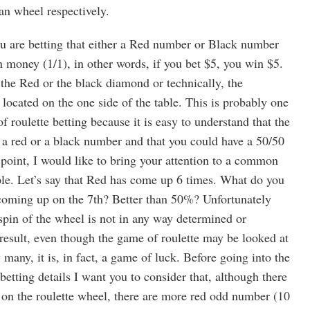
n wheel respectively.
 are betting that either a Red number or Black number
 money (1/1), in other words, if you bet $5, you win $5.
 the Red or the black diamond or technically, the
located on the one side of the table. This is probably one
f roulette betting because it is easy to understand that the
r a red or a black number and that you could have a 50/50
 point, I would like to bring your attention to a common
le. Let’s say that Red has come up 6 times. What do you
coming up on the 7th? Better than 50%? Unfortunately
 spin of the wheel is not in any way determined or
 result, even though the game of roulette may be looked at
 many, it is, in fact, a game of luck. Before going into the
betting details I want you to consider that, although there
on the roulette wheel, there are more red odd number (10