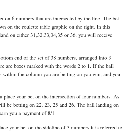
t on 6 numbers that are intersected by the line. The bet
wn on the roulette table graphic on the right. In this
 land on either 31,32,33,34,35 or 36, you will receive
ottom end of the set of 38 numbers, arranged into 3
e are boxes marked with the words 2 to 1. If the ball
ls within the column you are betting on you win, and you
 place your bet on the intersection of four numbers. As
ill be betting on 22, 23, 25 and 26. The ball landing on
earn you a payment of 8/1
e your bet on the sideline of 3 numbers it is referred to