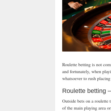
Roulette betting is not com
and fortunately, when play
whatsoever to rush placing
Roulette betting 
Outside bets on a roulette
of the main playing area o