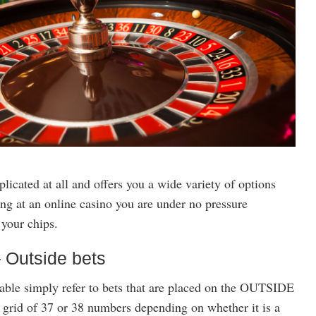
plicated at all and offers you a wide variety of options
ing at an online casino you are under no pressure
 your chips.
– Outside bets
 table simply refer to bets that are placed on the OUTSIDE
r grid of 37 or 38 numbers depending on whether it is a