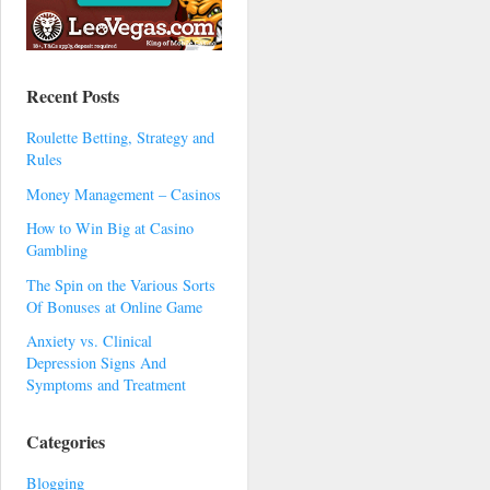
Recent Posts
Roulette Betting, Strategy and
Rules
Money Management – Casinos
How to Win Big at Casino
Gambling
The Spin on the Various Sorts
Of Bonuses at Online Game
Anxiety vs. Clinical
Depression Signs And
Symptoms and Treatment
Categories
Blogging