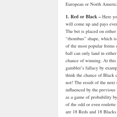
European or North America
1. Red or Black
–
Here you
will come up and pays even
The bet is placed on either
“rhombus” shape, which is 
of the most popular forms o
ball can only land in eithe
chance of winning. At this
gambler’s fallacy by examp
think the chance of Black 
not! The result of the next
influenced by the previous
as a game of probability by
of the odd or even roulette 
are 18 Reds and 18 Blacks 