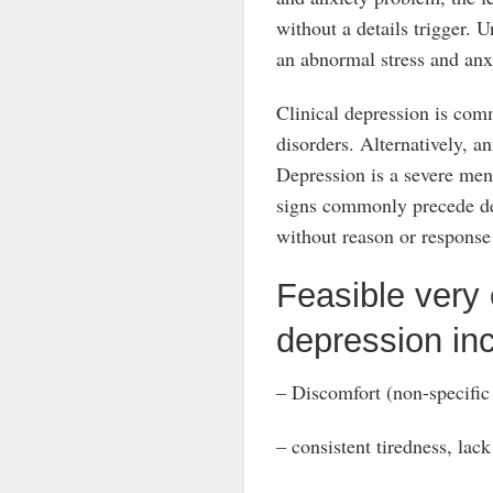
without a details trigger. U
an abnormal stress and anxi
Clinical depression is com
disorders. Alternatively, an
Depression is a severe menta
signs commonly precede dep
without reason or response
Feasible very e
depression inc
– Discomfort (non-specific
– consistent tiredness, lack