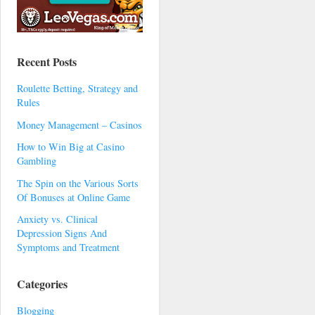
Recent Posts
Roulette Betting, Strategy and
Rules
Money Management – Casinos
How to Win Big at Casino
Gambling
The Spin on the Various Sorts
Of Bonuses at Online Game
Anxiety vs. Clinical
Depression Signs And
Symptoms and Treatment
Categories
Blogging