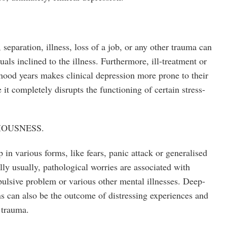
 separation, illness, loss of a job, or any other trauma can
als inclined to the illness. Furthermore, ill-treatment or
dhood years makes clinical depression more prone to their
 it completely disrupts the functioning of certain stress-
IOUSNESS.
in various forms, like fears, panic attack or generalised
ly usually, pathological worries are associated with
ulsive problem or various other mental illnesses. Deep-
ns can also be the outcome of distressing experiences and
 trauma.