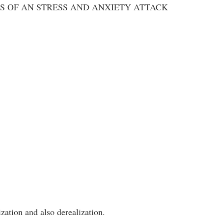
S OF AN STRESS AND ANXIETY ATTACK
zation and also derealization.