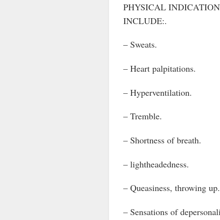
PHYSICAL INDICATION
INCLUDE:.
– Sweats.
– Heart palpitations.
– Hyperventilation.
– Tremble.
– Shortness of breath.
– lightheadedness.
– Queasiness, throwing up.
– Sensations of depersonali