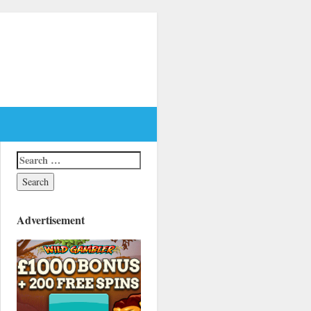
Advertisement