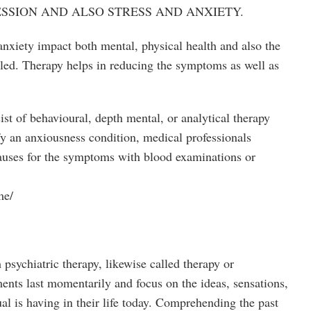
SSION AND ALSO STRESS AND ANXIETY.
anxiety impact both mental, physical health and also the
ailed. Therapy helps in reducing the symptoms as well as
ist of behavioural, depth mental, or analytical therapy
fy an anxiousness condition, medical professionals
 causes for the symptoms with blood examinations or
me/
 psychiatric therapy, likewise called therapy or
ments last momentarily and focus on the ideas, sensations,
ual is having in their life today. Comprehending the past