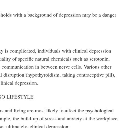
eholds with a background of depression may be a danger
y is complicated, individuals with clinical depression
ality of specific natural chemicals such as serotonin.
pt communication in between nerve cells. Various other
 disruption (hypothyroidism, taking contraceptive pill),
linical depression.
O LIFESTYLE.
s and living are most likely to affect the psychological
ample, the build-up of stress and anxiety at the workplace
so, ultimately, clinical depression.