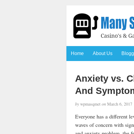
Home
About Us
Blogg
Anxiety vs. C
And Symptom
by
wpmasqmet
on
March 6, 2017
Everyone has a different lev
waves of concern with signi
and anxiety problem, the fe