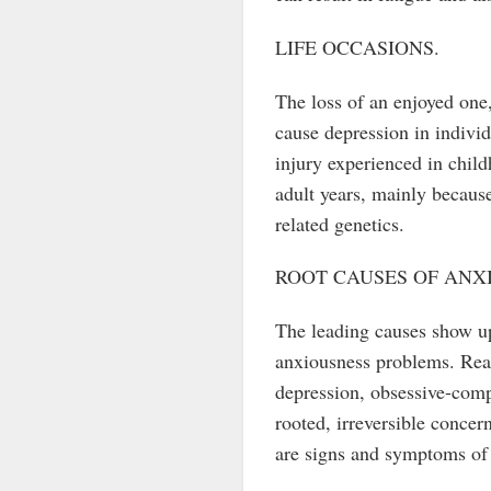
LIFE OCCASIONS.
The loss of an enjoyed one,
cause depression in individu
injury experienced in chil
adult years, mainly because
related genetics.
ROOT CAUSES OF ANX
The leading causes show up 
anxiousness problems. Real
depression, obsessive-comp
rooted, irreversible concer
are signs and symptoms of