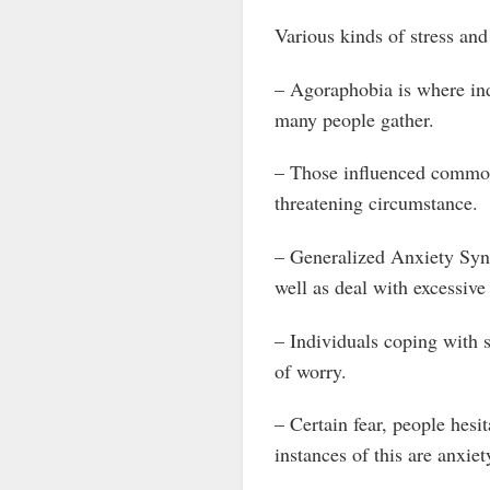
Various kinds of stress and
– Agoraphobia is where ind
many people gather.
– Those influenced commonl
threatening circumstance.
– Generalized Anxiety Synd
well as deal with excessive
– Individuals coping with s
of worry.
– Certain fear, people hesi
instances of this are anxiet