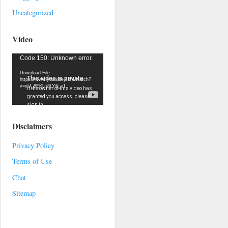
Uncategorized
Video
Video
Code 150: Unknown error.
Player
Download File:
https://www.youtube.com/watch?
v=xU_8EKUr8LY&_=1
Disclaimers
Privacy Policy
Terms of Use
Chat
Sitemap