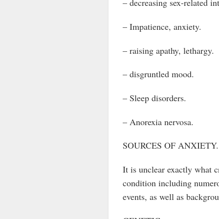
– decreasing sex-related int
– Impatience, anxiety.
– raising apathy, lethargy.
– disgruntled mood.
– Sleep disorders.
– Anorexia nervosa.
SOURCES OF ANXIETY.
It is unclear exactly what c
condition including numerou
events, as well as backgrou