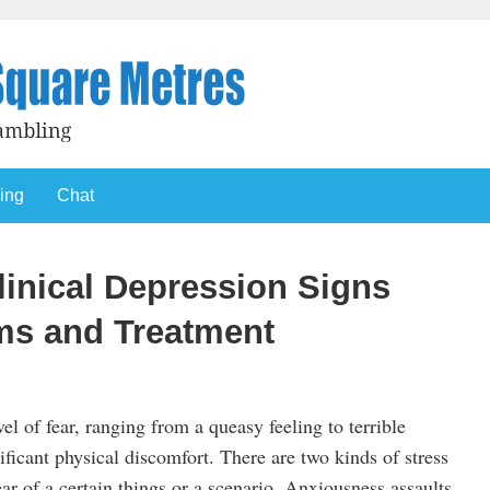
ing
Chat
linical Depression Signs
s and Treatment
el of fear, ranging from a queasy feeling to terrible
ficant physical discomfort. There are two kinds of stress
ar of a certain things or a scenario. Anxiousness assaults