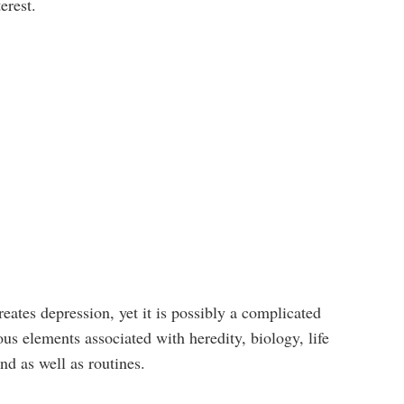
erest.
reates depression, yet it is possibly a complicated
s elements associated with heredity, biology, life
nd as well as routines.