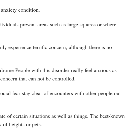
 anxiety condition.
ividuals prevent areas such as large squares or where
y experience terrific concern, although there is no
rome People with this disorder really feel anxious as
 concern that can not be controlled.
ocial fear stay clear of encounters with other people out
tate of certain situations as well as things. The best-known
y of heights or pets.