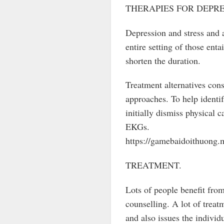
THERAPIES FOR DEPRE
Depression and stress and 
entire setting of those ent
shorten the duration.
Treatment alternatives cons
approaches. To help identi
initially dismiss physical
EKGs.
https://gamebaidoithuong.
TREATMENT.
Lots of people benefit from
counselling. A lot of treat
and also issues the individ