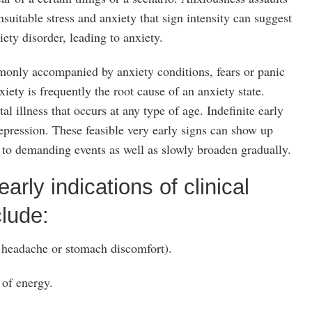
nsuitable stress and anxiety that sign intensity can suggest
ety disorder, leading to anxiety.
monly accompanied by anxiety conditions, fears or panic
xiety is frequently the root cause of an anxiety state.
l illness that occurs at any type of age. Indefinite early
ression. These feasible very early signs can show up
 to demanding events as well as slowly broaden gradually.
arly indications of clinical
lude:
 headache or stomach discomfort).
 of energy.