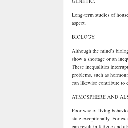
GENETIC.
Long-term studies of hous
aspect.
BIOLOGY.
Although the mind’s biolog
show a shortage or an inequ
These inequalities interru
problems, such as hormonal
can likewise contribute to c
ATMOSPHERE AND ALS
Poor way of living behavior
state exceptionally. For ex
can result in fatigue and al