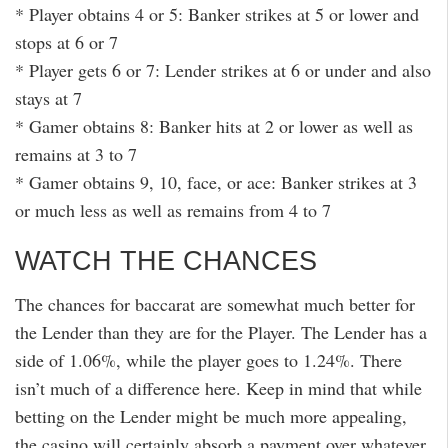
* Player obtains 4 or 5: Banker strikes at 5 or lower and
stops at 6 or 7
* Player gets 6 or 7: Lender strikes at 6 or under and also
stays at 7
* Gamer obtains 8: Banker hits at 2 or lower as well as
remains at 3 to 7
* Gamer obtains 9, 10, face, or ace: Banker strikes at 3
or much less as well as remains from 4 to 7
WATCH THE CHANCES
The chances for baccarat are somewhat much better for
the Lender than they are for the Player. The Lender has a
side of 1.06%, while the player goes to 1.24%. There
isn’t much of a difference here. Keep in mind that while
betting on the Lender might be much more appealing,
the casino will certainly absorb a payment over whatever