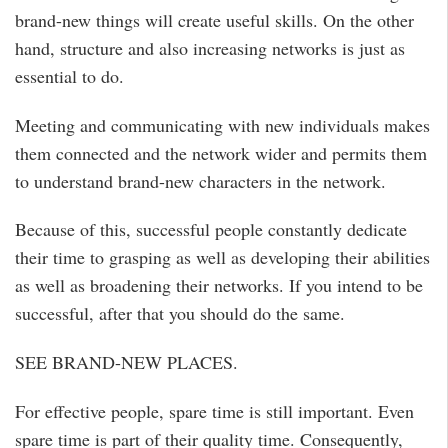
brand-new things will create useful skills. On the other
hand, structure and also increasing networks is just as
essential to do.
Meeting and communicating with new individuals makes
them connected and the network wider and permits them
to understand brand-new characters in the network.
Because of this, successful people constantly dedicate
their time to grasping as well as developing their abilities
as well as broadening their networks. If you intend to be
successful, after that you should do the same.
SEE BRAND-NEW PLACES.
For effective people, spare time is still important. Even
spare time is part of their quality time. Consequently,