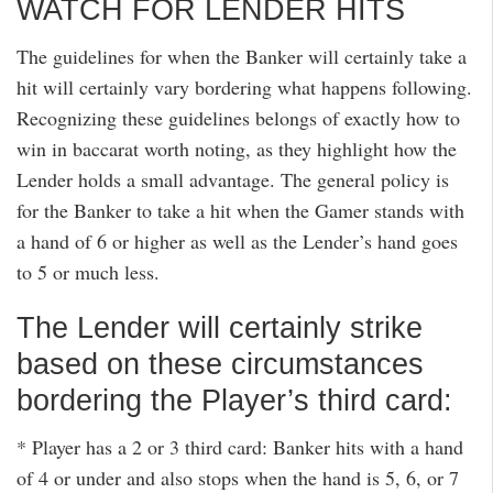
WATCH FOR LENDER HITS
The guidelines for when the Banker will certainly take a
hit will certainly vary bordering what happens following.
Recognizing these guidelines belongs of exactly how to
win in baccarat worth noting, as they highlight how the
Lender holds a small advantage. The general policy is
for the Banker to take a hit when the Gamer stands with
a hand of 6 or higher as well as the Lender’s hand goes
to 5 or much less.
The Lender will certainly strike
based on these circumstances
bordering the Player’s third card:
* Player has a 2 or 3 third card: Banker hits with a hand
of 4 or under and also stops when the hand is 5, 6, or 7