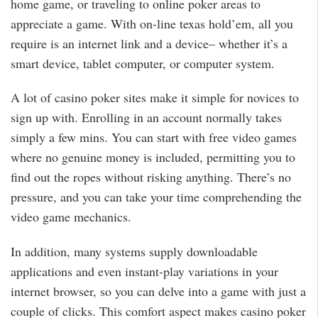
home game, or traveling to online poker areas to
appreciate a game. With on-line texas hold’em, all you
require is an internet link and a device– whether it’s a
smart device, tablet computer, or computer system.
A lot of casino poker sites make it simple for novices to
sign up with. Enrolling in an account normally takes
simply a few mins. You can start with free video games
where no genuine money is included, permitting you to
find out the ropes without risking anything. There’s no
pressure, and you can take your time comprehending the
video game mechanics.
In addition, many systems supply downloadable
applications and even instant-play variations in your
internet browser, so you can delve into a game with just a
couple of clicks. This comfort aspect makes casino poker