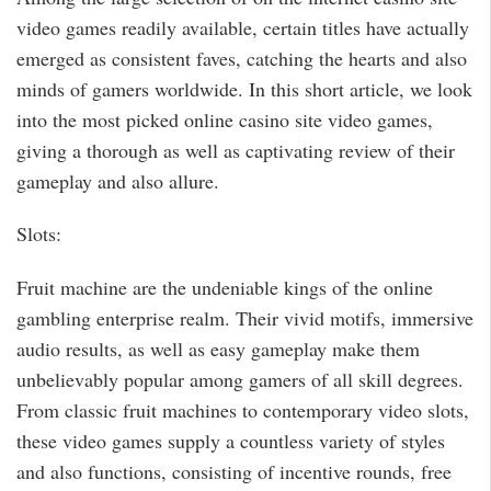
video games readily available, certain titles have actually
emerged as consistent faves, catching the hearts and also
minds of gamers worldwide. In this short article, we look
into the most picked online casino site video games,
giving a thorough as well as captivating review of their
gameplay and also allure.
Slots:
Fruit machine are the undeniable kings of the online
gambling enterprise realm. Their vivid motifs, immersive
audio results, as well as easy gameplay make them
unbelievably popular among gamers of all skill degrees.
From classic fruit machines to contemporary video slots,
these video games supply a countless variety of styles
and also functions, consisting of incentive rounds, free