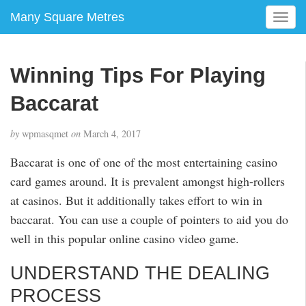
Many Square Metres
T
o
g
g
Winning Tips For Playing
l
e
Baccarat
n
a
by
wpmasqmet
on
March 4, 2017
v
i
Baccarat is one of one of the most entertaining casino
g
card games around. It is prevalent amongst high-rollers
a
at casinos. But it additionally takes effort to win in
t
i
baccarat. You can use a couple of pointers to aid you do
o
well in this popular online casino video game.
n
UNDERSTAND THE DEALING
PROCESS