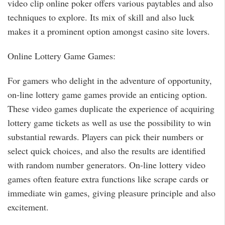
video clip online poker offers various paytables and also
techniques to explore. Its mix of skill and also luck
makes it a prominent option amongst casino site lovers.
Online Lottery Game Games:
For gamers who delight in the adventure of opportunity,
on-line lottery game games provide an enticing option.
These video games duplicate the experience of acquiring
lottery game tickets as well as use the possibility to win
substantial rewards. Players can pick their numbers or
select quick choices, and also the results are identified
with random number generators. On-line lottery video
games often feature extra functions like scrape cards or
immediate win games, giving pleasure principle and also
excitement.