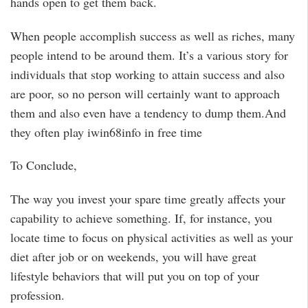
hands open to get them back.
When people accomplish success as well as riches, many
people intend to be around them. It’s a various story for
individuals that stop working to attain success and also
are poor, so no person will certainly want to approach
them and also even have a tendency to dump them.And
they often play iwin68info in free time
To Conclude,
The way you invest your spare time greatly affects your
capability to achieve something. If, for instance, you
locate time to focus on physical activities as well as your
diet after job or on weekends, you will have great
lifestyle behaviors that will put you on top of your
profession.