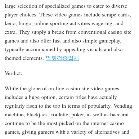
large selection of specialized games to cater to diverse
player choices. These video games include scrape cards,
keno, bingo, online sporting activities wagering, and
extra. They supply a break from conventional casino site
games and also offer fast and also simple gameplay,
typically accompanied by appealing visuals and also
themed elements.
먹튀검증업체
Verdict:
While the globe of on-line casino site video games
includes a huge option, certain titles have actually
regularly risen to the top in terms of popularity. Vending
machine, blackjack, roulette, poker, as well as baccarat
continue to be the most picked on the internet casino
games, giving gamers with a variety of alternatives and