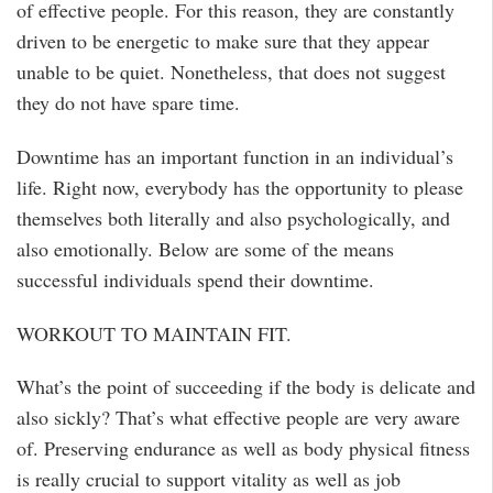
of effective people. For this reason, they are constantly
driven to be energetic to make sure that they appear
unable to be quiet. Nonetheless, that does not suggest
they do not have spare time.
Downtime has an important function in an individual’s
life. Right now, everybody has the opportunity to please
themselves both literally and also psychologically, and
also emotionally. Below are some of the means
successful individuals spend their downtime.
WORKOUT TO MAINTAIN FIT.
What’s the point of succeeding if the body is delicate and
also sickly? That’s what effective people are very aware
of. Preserving endurance as well as body physical fitness
is really crucial to support vitality as well as job