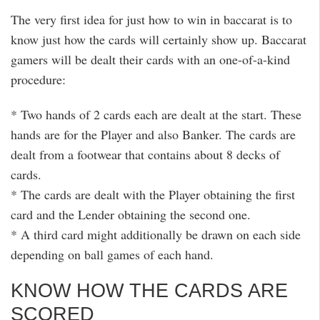
The very first idea for just how to win in baccarat is to
know just how the cards will certainly show up. Baccarat
gamers will be dealt their cards with an one-of-a-kind
procedure:
* Two hands of 2 cards each are dealt at the start. These
hands are for the Player and also Banker. The cards are
dealt from a footwear that contains about 8 decks of
cards.
* The cards are dealt with the Player obtaining the first
card and the Lender obtaining the second one.
* A third card might additionally be drawn on each side
depending on ball games of each hand.
KNOW HOW THE CARDS ARE
SCORED