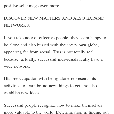
positive self-image even more.
DISCOVER NEW MATTERS AND ALSO EXPAND
NETWORKS.
If you take note of effective people, they seem happy to
be alone and also busied with their very own globe,
appearing far from social. This is not totally real
because, actually, successful individuals really have a
wide network.
His preoccupation with being alone represents his
activities to learn brand-new things to get and also
establish new ideas.
Successful people recognize how to make themselves
more valuable to the world. Determination in finding out