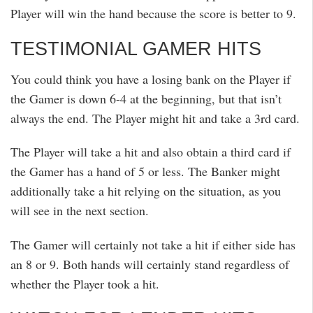
Player will win the hand because the score is better to 9.
TESTIMONIAL GAMER HITS
You could think you have a losing bank on the Player if
the Gamer is down 6-4 at the beginning, but that isn’t
always the end. The Player might hit and take a 3rd card.
The Player will take a hit and also obtain a third card if
the Gamer has a hand of 5 or less. The Banker might
additionally take a hit relying on the situation, as you
will see in the next section.
The Gamer will certainly not take a hit if either side has
an 8 or 9. Both hands will certainly stand regardless of
whether the Player took a hit.