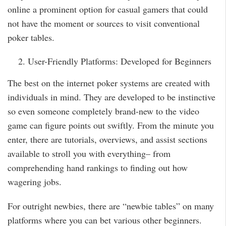
online a prominent option for casual gamers that could
not have the moment or sources to visit conventional
poker tables.
User-Friendly Platforms: Developed for Beginners
The best on the internet poker systems are created with
individuals in mind. They are developed to be instinctive
so even someone completely brand-new to the video
game can figure points out swiftly. From the minute you
enter, there are tutorials, overviews, and assist sections
available to stroll you with everything– from
comprehending hand rankings to finding out how
wagering jobs.
For outright newbies, there are “newbie tables” on many
platforms where you can bet various other beginners.