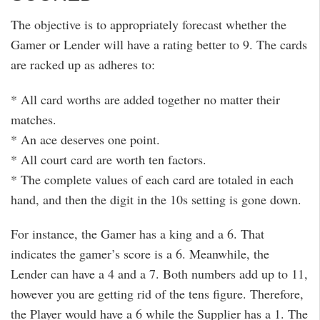
The objective is to appropriately forecast whether the
Gamer or Lender will have a rating better to 9. The cards
are racked up as adheres to:
* All card worths are added together no matter their
matches.
* An ace deserves one point.
* All court card are worth ten factors.
* The complete values of each card are totaled in each
hand, and then the digit in the 10s setting is gone down.
For instance, the Gamer has a king and a 6. That
indicates the gamer’s score is a 6. Meanwhile, the
Lender can have a 4 and a 7. Both numbers add up to 11,
however you are getting rid of the tens figure. Therefore,
the Player would have a 6 while the Supplier has a 1. The