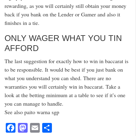
rewarding, as you will certainly still obtain your money
back if you bank on the Lender or Gamer and also it
finishes in a tie.
ONLY WAGER WHAT YOU TIN
AFFORD
The last suggestion for exactly how to win in baccarat is
to be responsible. It would be best if you just bank on
what you understand you can shed. There are no
warranties you will certainly win in baccarat. Take a
look at the betting minimum at a table to see if it’s one
you can manage to handle.
See also paito warna sgp
Fa
M
E
S