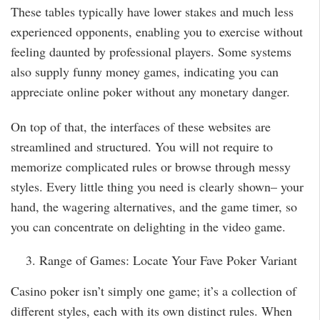
These tables typically have lower stakes and much less
experienced opponents, enabling you to exercise without
feeling daunted by professional players. Some systems
also supply funny money games, indicating you can
appreciate online poker without any monetary danger.
On top of that, the interfaces of these websites are
streamlined and structured. You will not require to
memorize complicated rules or browse through messy
styles. Every little thing you need is clearly shown– your
hand, the wagering alternatives, and the game timer, so
you can concentrate on delighting in the video game.
Range of Games: Locate Your Fave Poker Variant
Casino poker isn’t simply one game; it’s a collection of
different styles, each with its own distinct rules. When