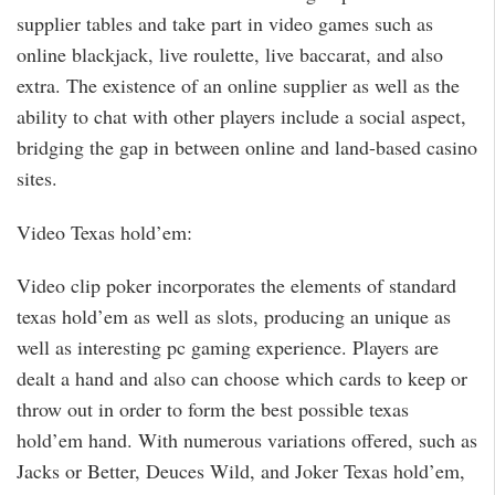
supplier tables and take part in video games such as
online blackjack, live roulette, live baccarat, and also
extra. The existence of an online supplier as well as the
ability to chat with other players include a social aspect,
bridging the gap in between online and land-based casino
sites.
Video Texas hold’em:
Video clip poker incorporates the elements of standard
texas hold’em as well as slots, producing an unique as
well as interesting pc gaming experience. Players are
dealt a hand and also can choose which cards to keep or
throw out in order to form the best possible texas
hold’em hand. With numerous variations offered, such as
Jacks or Better, Deuces Wild, and Joker Texas hold’em,