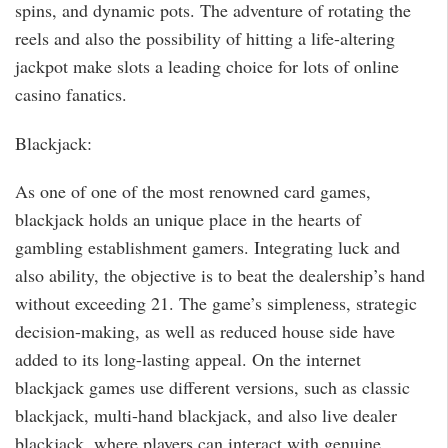
spins, and dynamic pots. The adventure of rotating the
reels and also the possibility of hitting a life-altering
jackpot make slots a leading choice for lots of online
casino fanatics.
Blackjack:
As one of one of the most renowned card games,
blackjack holds an unique place in the hearts of
gambling establishment gamers. Integrating luck and
also ability, the objective is to beat the dealership’s hand
without exceeding 21. The game’s simpleness, strategic
decision-making, as well as reduced house side have
added to its long-lasting appeal. On the internet
blackjack games use different versions, such as classic
blackjack, multi-hand blackjack, and also live dealer
blackjack, where players can interact with genuine