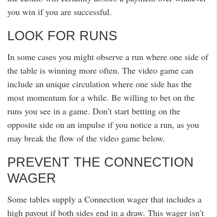
you win if you are successful.
LOOK FOR RUNS
In some cases you might observe a run where one side of
the table is winning more often. The video game can
include an unique circulation where one side has the
most momentum for a while. Be willing to bet on the
runs you see in a game. Don’t start betting on the
opposite side on an impulse if you notice a run, as you
may break the flow of the video game below.
PREVENT THE CONNECTION
WAGER
Some tables supply a Connection wager that includes a
high payout if both sides end in a draw. This wager isn’t