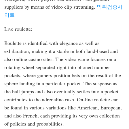
suppliers by means of video clip streaming.
먹튀검증사
이트
Live roulette:
Roulette is identified with elegance as well as
exhilaration, making it a staple in both land-based and
also online casino sites. The video game focuses on a
rotating wheel separated right into phoned number
pockets, where gamers position bets on the result of the
sphere landing in a particular pocket. The suspense as
the ball jumps and also eventually settles into a pocket
contributes to the adrenaline rush. On-line roulette can
be found in various variations like American, European,
and also French, each providing its very own collection
of policies and probabilities.