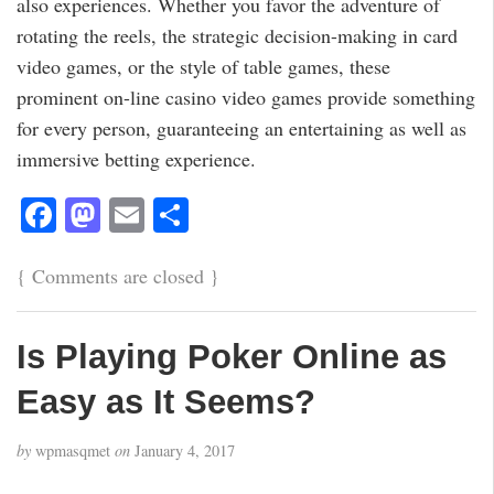
also experiences. Whether you favor the adventure of
rotating the reels, the strategic decision-making in card
video games, or the style of table games, these
prominent on-line casino video games provide something
for every person, guaranteeing an entertaining as well as
immersive betting experience.
Fa
M
E
S
ce
as
m
ha
bo
to
ail
re
{
Comments are closed
}
ok
do
n
Is Playing Poker Online as
Easy as It Seems?
by
wpmasqmet
on
January 4, 2017