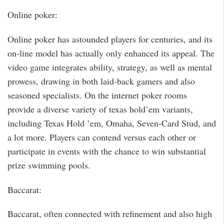
Online poker:
Online poker has astounded players for centuries, and its
on-line model has actually only enhanced its appeal. The
video game integrates ability, strategy, as well as mental
prowess, drawing in both laid-back gamers and also
seasoned specialists. On the internet poker rooms
provide a diverse variety of texas hold’em variants,
including Texas Hold ’em, Omaha, Seven-Card Stud, and
a lot more. Players can contend versus each other or
participate in events with the chance to win substantial
prize swimming pools.
Baccarat:
Baccarat, often connected with refinement and also high