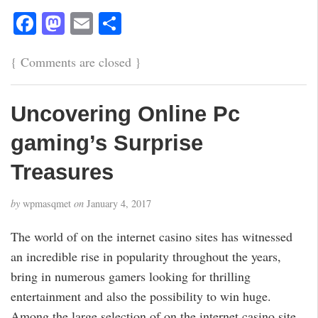
Fa
M
E
S
ce
as
m
ha
bo
to
ail
re
{
Comments are closed
}
ok
do
n
Uncovering Online Pc
gaming’s Surprise
Treasures
by
wpmasqmet
on
January 4, 2017
The world of on the internet casino sites has witnessed
an incredible rise in popularity throughout the years,
bring in numerous gamers looking for thrilling
entertainment and also the possibility to win huge.
Among the large selection of on the internet casino site