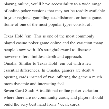
playing online, you’ll have accessibility to a wide range
of online poker versions that may not be readily available
in your regional gambling establishment or home game.
Some of one of the most popular types consist of:
Texas Hold ’em: This is one of the most commonly
played casino poker game online and the variation many
people know with. It’s straightforward to discover
however offers limitless depth and approach.
Omaha: Similar to Texas Hold ’em but with a few
essential differences. In Omaha, gamers are dealt 4
opening cards instead of two, offering the game a much
more dynamic and interesting feel.
Seven Card Stud: A traditional online poker variation
where there are no community cards, and players should
build the very best hand from 7 dealt cards.