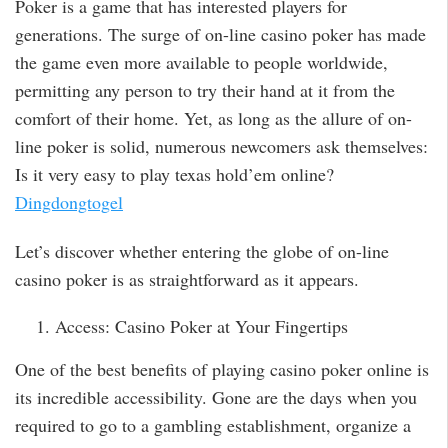
Poker is a game that has interested players for
generations. The surge of on-line casino poker has made
the game even more available to people worldwide,
permitting any person to try their hand at it from the
comfort of their home. Yet, as long as the allure of on-
line poker is solid, numerous newcomers ask themselves:
Is it very easy to play texas hold’em online?
Dingdongtogel
Let’s discover whether entering the globe of on-line
casino poker is as straightforward as it appears.
Access: Casino Poker at Your Fingertips
One of the best benefits of playing casino poker online is
its incredible accessibility. Gone are the days when you
required to go to a gambling establishment, organize a