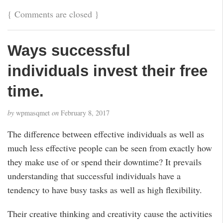
ce
as
m
ha
bo
to
ail
re
{
Comments are closed
}
ok
do
n
Ways successful
individuals invest their free
time.
by
wpmasqmet
on
February 8, 2017
The difference between effective individuals as well as
much less effective people can be seen from exactly how
they make use of or spend their downtime? It prevails
understanding that successful individuals have a
tendency to have busy tasks as well as high flexibility.
Their creative thinking and creativity cause the activities