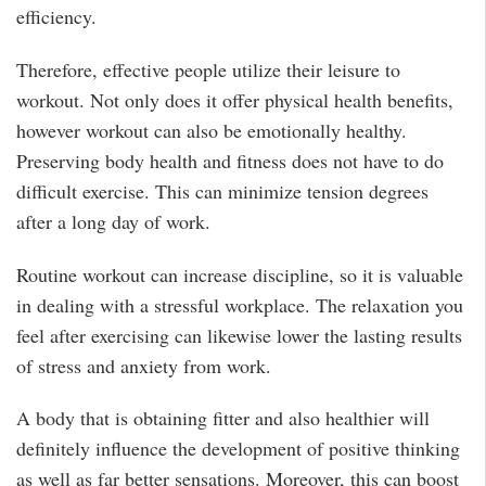
efficiency.
Therefore, effective people utilize their leisure to
workout. Not only does it offer physical health benefits,
however workout can also be emotionally healthy.
Preserving body health and fitness does not have to do
difficult exercise. This can minimize tension degrees
after a long day of work.
Routine workout can increase discipline, so it is valuable
in dealing with a stressful workplace. The relaxation you
feel after exercising can likewise lower the lasting results
of stress and anxiety from work.
A body that is obtaining fitter and also healthier will
definitely influence the development of positive thinking
as well as far better sensations. Moreover, this can boost