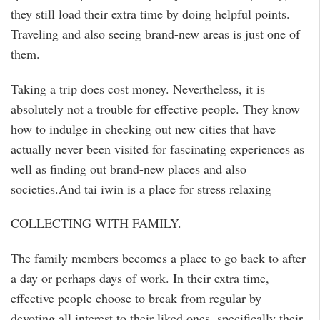
they still load their extra time by doing helpful points.
Traveling and also seeing brand-new areas is just one of
them.
Taking a trip does cost money. Nevertheless, it is
absolutely not a trouble for effective people. They know
how to indulge in checking out new cities that have
actually never been visited for fascinating experiences as
well as finding out brand-new places and also
societies.And tai iwin is a place for stress relaxing
COLLECTING WITH FAMILY.
The family members becomes a place to go back to after
a day or perhaps days of work. In their extra time,
effective people choose to break from regular by
devoting all interest to their liked ones, specifically their