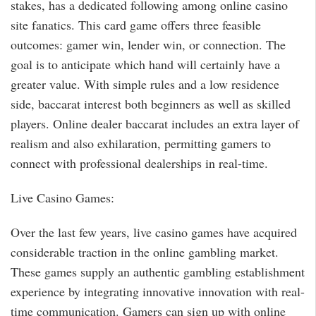
stakes, has a dedicated following among online casino
site fanatics. This card game offers three feasible
outcomes: gamer win, lender win, or connection. The
goal is to anticipate which hand will certainly have a
greater value. With simple rules and a low residence
side, baccarat interest both beginners as well as skilled
players. Online dealer baccarat includes an extra layer of
realism and also exhilaration, permitting gamers to
connect with professional dealerships in real-time.
Live Casino Games:
Over the last few years, live casino games have acquired
considerable traction in the online gambling market.
These games supply an authentic gambling establishment
experience by integrating innovative innovation with real-
time communication. Gamers can sign up with online