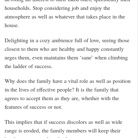
households. Stop considering job and enjoy the
atmosphere as well as whatever that takes place in the
house.
Delighting in a cozy ambience full of love, seeing those
closest to them who are healthy and happy constantly
urges them, even maintains them ‘sane’ when climbing
the ladder of success.
Why does the family have a vital role as well as position
in the lives of effective people? It is the family that
agrees to accept them as they are, whether with the
features of success or not.
This implies that if success discolors as well as wide
range is eroded, the family members will keep their