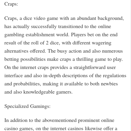
Craps:
Craps, a dice video game with an abundant background,
has actually successfully transitioned to the online
gambling establishment world. Players bet on the end
result of the roll of 2 dice, with different wagering
alternatives offered. The busy action and also numerous
betting possibilities make craps a thrilling game to play.
On the internet craps provides a straightforward user
interface and also in-depth descriptions of the regulations
and probabilities, making it available to both newbies
and also knowledgeable gamers.
Specialized Gamings:
In addition to the abovementioned prominent online
casino games, on the internet casinos likewise offer a